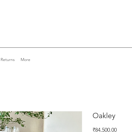
 Returns
More
Oakley
Price
₹84,500.00