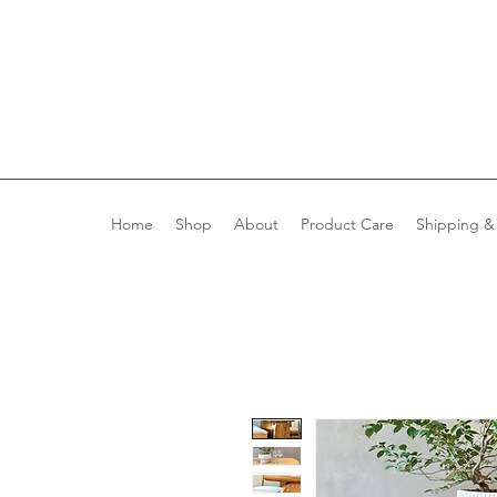
Home
Shop
About
Product Care
Shipping &